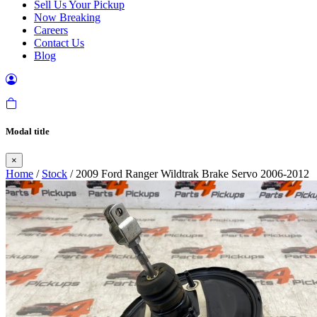
Sell Us Your Pickup
Now Breaking
Careers
Contact Us
Blog
Modal title
×
Home
/
Stock
/ 2009 Ford Ranger Wildtrak Brake Servo 2006-2012