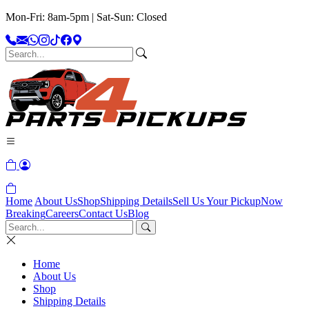
Mon-Fri: 8am-5pm | Sat-Sun: Closed
Home
About Us
Shop
Shipping Details
Sell Us Your Pickup
Now
Breaking
Careers
Contact Us
Blog
Home
About Us
Shop
Shipping Details