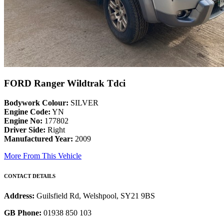
FORD Ranger Wildtrak Tdci
Bodywork Colour:
SILVER
Engine Code:
YN
Engine No:
177802
Driver Side:
Right
Manufactured Year:
2009
More From This Vehicle
CONTACT DETAILS
Address:
Guilsfield Rd, Welshpool, SY21 9BS
GB Phone:
01938 850 103