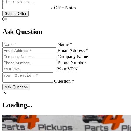
Offer Notes
Submit Offer
Ask Question
Name *
Email Address *
Company Name
Phone Number
Your VRN
Question *
Ask Question
Loading...