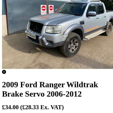
2009 Ford Ranger Wildtrak
Brake Servo 2006-2012
£34.00
(£28.33 Ex. VAT)