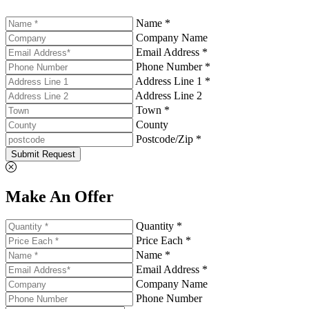
Name *
Company Name
Email Address *
Phone Number *
Address Line 1 *
Address Line 2
Town *
County
Postcode/Zip *
Submit Request
Make An Offer
Quantity *
Price Each *
Name *
Email Address *
Company Name
Phone Number