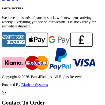
PARTS4PICKUPS
We have thousands of parts in stock, with new items arriving
weekly. Everything you see on our website is in stock ready for
immediate dispatch.
Copyright © 2026. Parts4Pickups. All Rights Reserved
Powered By
Eladene Systems
Contact To Order