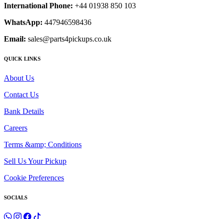
International Phone:
+44 01938 850 103
WhatsApp:
447946598436
Email:
sales@parts4pickups.co.uk
QUICK LINKS
About Us
Contact Us
Bank Details
Careers
Terms &amp; Conditions
Sell Us Your Pickup
Cookie Preferences
SOCIALS