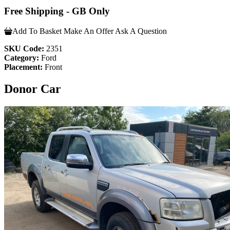
Free Shipping - GB Only
Add To Basket
Make An Offer
Ask A Question
SKU Code:
2351
Category:
Ford
Placement:
Front
Donor Car