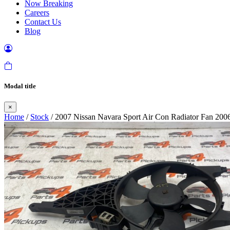
Now Breaking
Careers
Contact Us
Blog
Modal title
×
Home
/
Stock
/ 2007 Nissan Navara Sport Air Con Radiator Fan 200