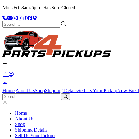
Mon-Fri: 8am-5pm | Sat-Sun: Closed
Home
About Us
Shop
Shipping Details
Sell Us Your Pickup
Now Brea
Home
About Us
Shop
Shipping Details
Sell Us Your Pickup