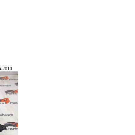
6-2010