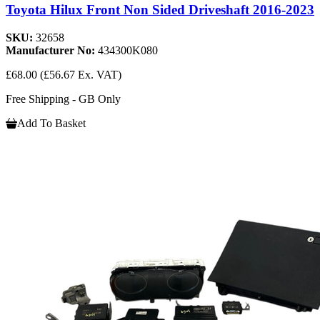
Toyota Hilux Front Non Sided Driveshaft 2016-2023
SKU:
32658
Manufacturer No:
434300K080
£68.00
(£56.67 Ex. VAT)
Free Shipping - GB Only
Add To Basket