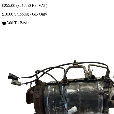
£255.00
(£212.50 Ex. VAT)
£10.00 Shipping - GB Only
Add To Basket