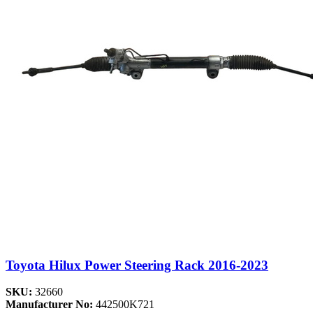
Toyota Hilux Power Steering Rack 2016-2023
SKU:
32660
Manufacturer No:
442500K721