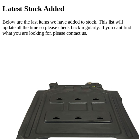
Latest Stock Added
Below are the last items we have added to stock. This list will
update all the time so please check back regularly. If you cant find
what you are looking for, please contact us.