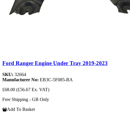
Ford Ranger Engine Under Tray 2019-2023
SKU:
32664
Manufacturer No:
EB3C-5F085-BA
£68.00
(£56.67 Ex. VAT)
Free Shipping - GB Only
Add To Basket