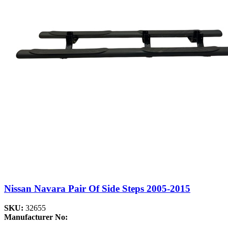
Nissan Navara Pair Of Side Steps 2005-2015
SKU:
32655
Manufacturer No: