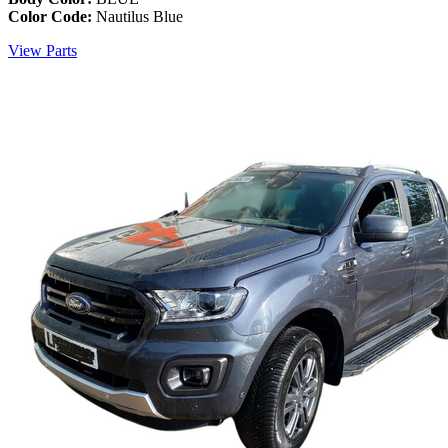
Color Code:
Nautilus Blue
View Parts