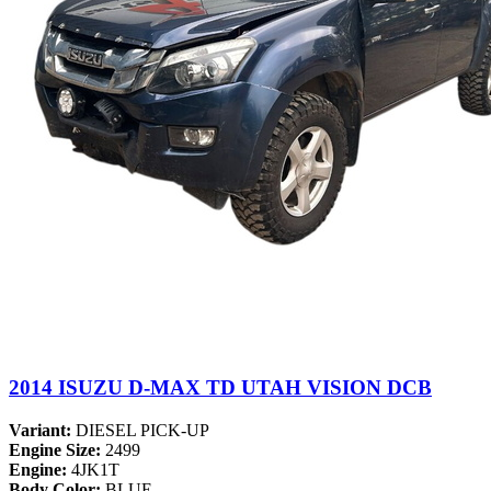
2014 ISUZU D-MAX TD UTAH VISION DCB
Variant:
DIESEL PICK-UP
Engine Size:
2499
Engine:
4JK1T
Body Color:
BLUE