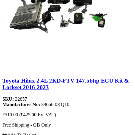
Toyota Hilux 2.4L 2KD-FTV 147.5bhp ECU Kit &
Lockset 2016-2023
SKU:
32657
Manufacturer No:
89666-0KQ10
£510.00
(£425.00 Ex. VAT)
Free Shipping - GB Only