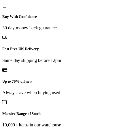
Buy With Confidence
30 day money back guarantee
Fast Free UK Delivery
Same day shipping before 12pm
Up to 70% off new
Always save when buying used
Massive Range of Stock
10,000+ Items in our warehouse