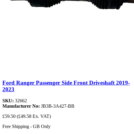
Ford Ranger Passenger Side Front Driveshaft 2019-
2023
SKU:
32662
Manufacturer No:
JB3B-3A427-BB
£59.50
(£49.58 Ex. VAT)
Free Shipping - GB Only