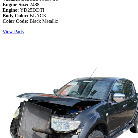
Engine Size:
2488
Engine:
YD25DDTI
Body Color:
BLACK
Color Code:
Black Metallic
View Parts