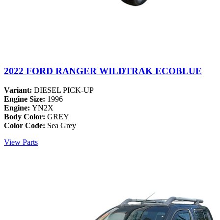
2022 FORD RANGER WILDTRAK ECOBLUE
Variant:
DIESEL PICK-UP
Engine Size:
1996
Engine:
YN2X
Body Color:
GREY
Color Code:
Sea Grey
View Parts