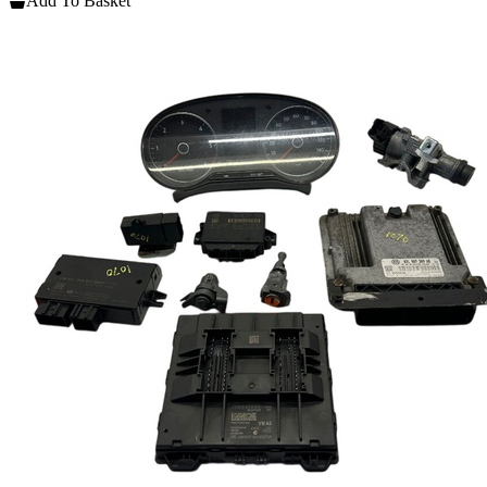
Add To Basket