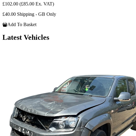
£102.00
(£85.00 Ex. VAT)
£40.00 Shipping - GB Only
Add To Basket
Latest Vehicles