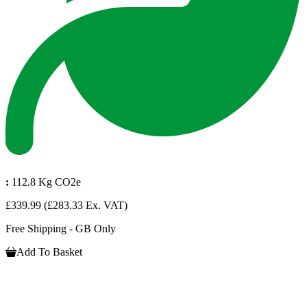
:
112.8 Kg CO2e
£339.99
(£283.33 Ex. VAT)
Free Shipping - GB Only
Add To Basket