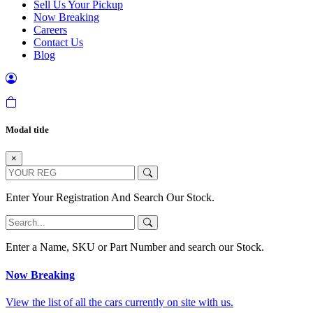
Sell Us Your Pickup
Now Breaking
Careers
Contact Us
Blog
Modal title
×
Enter Your Registration And Search Our Stock.
Enter a Name, SKU or Part Number and search our Stock.
Now Breaking
View the list of all the cars currently on site with us.