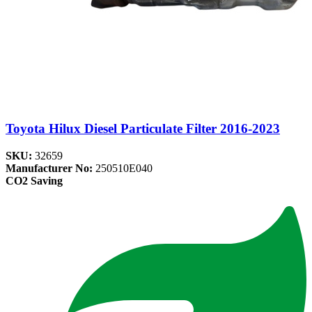
Toyota Hilux Diesel Particulate Filter 2016-2023
SKU:
32659
Manufacturer No:
250510E040
CO2 Saving