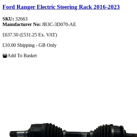
Ford Ranger Electric Steering Rack 2016-2023
SKU:
32663
Manufacturer No:
JB3C-3D070-AE
£637.50
(£531.25 Ex. VAT)
£10.00 Shipping - GB Only
Add To Basket