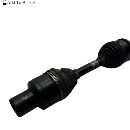
Add To Basket