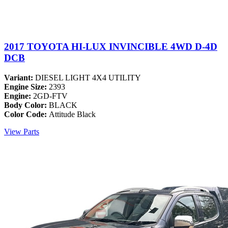
2017 TOYOTA HI-LUX INVINCIBLE 4WD D-4D
DCB
Variant:
DIESEL LIGHT 4X4 UTILITY
Engine Size:
2393
Engine:
2GD-FTV
Body Color:
BLACK
Color Code:
Attitude Black
View Parts