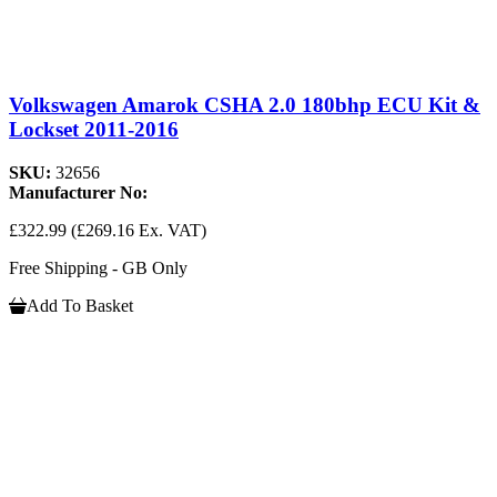
Volkswagen Amarok CSHA 2.0 180bhp ECU Kit &
Lockset 2011-2016
SKU:
32656
Manufacturer No:
£322.99
(£269.16 Ex. VAT)
Free Shipping - GB Only
Add To Basket