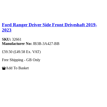
Ford Ranger Driver Side Front Driveshaft 2019-
2023
SKU:
32661
Manufacturer No:
JB3B-3A427-BB
£59.50
(£49.58 Ex. VAT)
Free Shipping - GB Only
Add To Basket