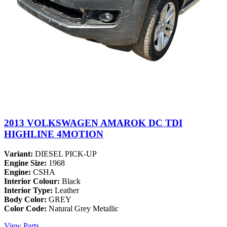
2013 VOLKSWAGEN AMAROK DC TDI
HIGHLINE 4MOTION
Variant:
DIESEL PICK-UP
Engine Size:
1968
Engine:
CSHA
Interior Colour:
Black
Interior Type:
Leather
Body Color:
GREY
Color Code:
Natural Grey Metallic
View Parts