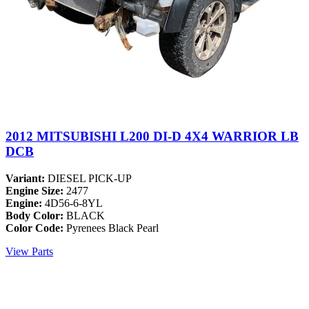
2012 MITSUBISHI L200 DI-D 4X4 WARRIOR LB
DCB
Variant:
DIESEL PICK-UP
Engine Size:
2477
Engine:
4D56-6-8YL
Body Color:
BLACK
Color Code:
Pyrenees Black Pearl
View Parts