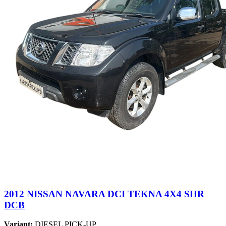
2012 NISSAN NAVARA DCI TEKNA 4X4 SHR
DCB
Variant:
DIESEL PICK-UP