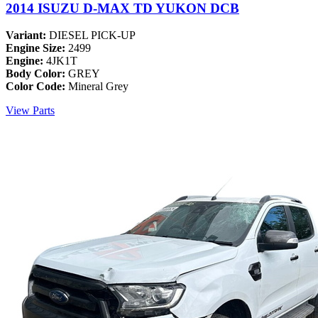
2014 ISUZU D-MAX TD YUKON DCB
Variant:
DIESEL PICK-UP
Engine Size:
2499
Engine:
4JK1T
Body Color:
GREY
Color Code:
Mineral Grey
View Parts