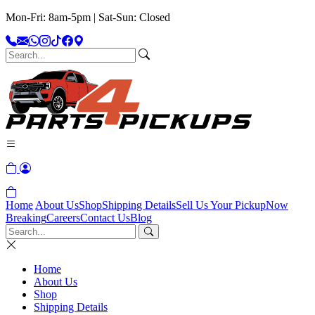
Mon-Fri: 8am-5pm | Sat-Sun: Closed
Home
About Us
Shop
Shipping Details
Sell Us Your Pickup
Now
Breaking
Careers
Contact Us
Blog
Home
About Us
Shop
Shipping Details