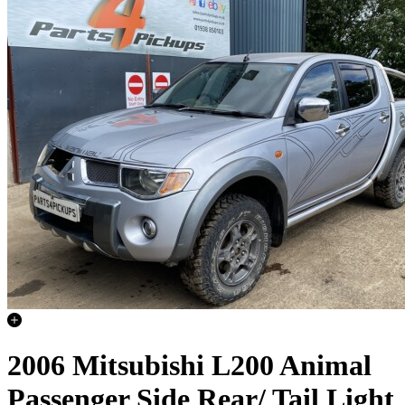
2006 Mitsubishi L200 Animal
Passenger Side Rear/ Tail Light