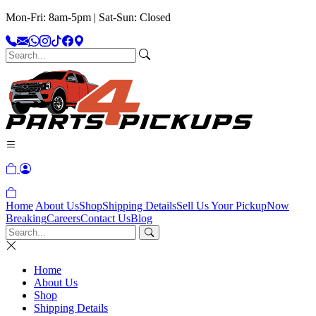
Mon-Fri: 8am-5pm | Sat-Sun: Closed
Home
About Us
Shop
Shipping Details
Sell Us Your Pickup
Now
Breaking
Careers
Contact Us
Blog
Home
About Us
Shop
Shipping Details