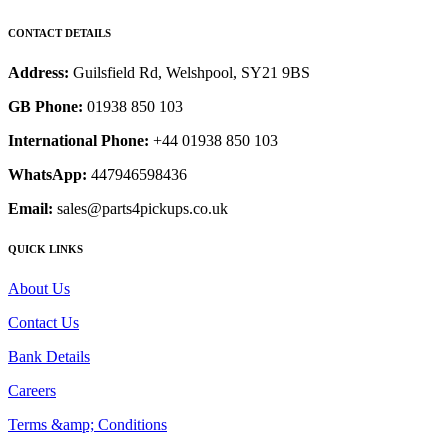
CONTACT DETAILS
Address:
Guilsfield Rd, Welshpool, SY21 9BS
GB Phone:
01938 850 103
International Phone:
+44 01938 850 103
WhatsApp:
447946598436
Email:
sales@parts4pickups.co.uk
QUICK LINKS
About Us
Contact Us
Bank Details
Careers
Terms &amp; Conditions