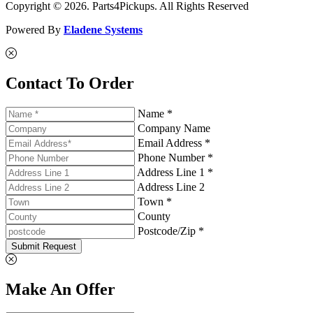
Copyright © 2026. Parts4Pickups. All Rights Reserved
Powered By
Eladene Systems
Contact To Order
Name *
Company Name
Email Address *
Phone Number *
Address Line 1 *
Address Line 2
Town *
County
Postcode/Zip *
Submit Request
Make An Offer