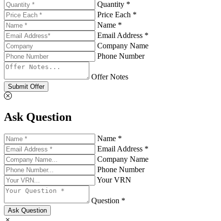
Quantity *
Price Each *
Name *
Email Address *
Company Name
Phone Number
Offer Notes
Submit Offer
Ask Question
Name *
Email Address *
Company Name
Phone Number
Your VRN
Question *
Ask Question