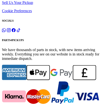
Sell Us Your Pickup
Cookie Preferences
SOCIALS
PARTS4PICKUPS
We have thousands of parts in stock, with new items arriving
weekly. Everything you see on our website is in stock ready for
immediate dispatch.