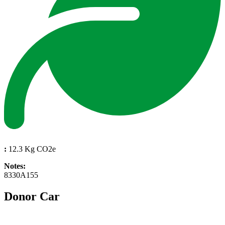
:
12.3 Kg CO2e
Notes:
8330A155
Donor Car