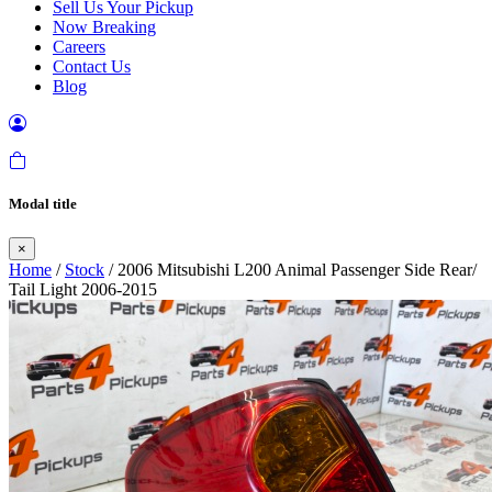
Sell Us Your Pickup
Now Breaking
Careers
Contact Us
Blog
Modal title
×
Home
/
Stock
/ 2006 Mitsubishi L200 Animal Passenger Side Rear/
Tail Light 2006-2015