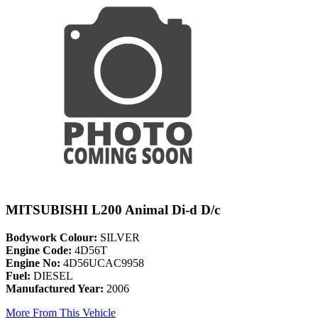
MITSUBISHI L200 Animal Di-d D/c
Bodywork Colour:
SILVER
Engine Code:
4D56T
Engine No:
4D56UCAC9958
Fuel:
DIESEL
Manufactured Year:
2006
More From This Vehicle