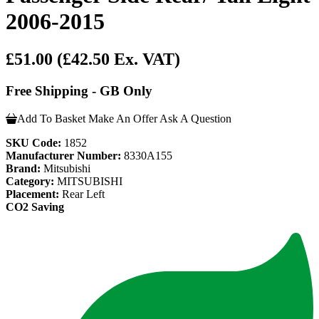
2006-2015
£51.00
(£42.50 Ex. VAT)
Free Shipping - GB Only
Add To Basket
Make An Offer
Ask A Question
SKU Code:
1852
Manufacturer Number:
8330A155
Brand:
Mitsubishi
Category:
MITSUBISHI
Placement:
Rear Left
CO2 Saving