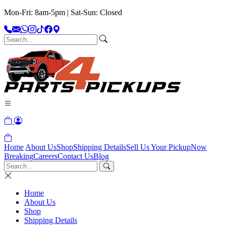
Mon-Fri: 8am-5pm | Sat-Sun: Closed
Home
About Us
Shop
Shipping Details
Sell Us Your Pickup
Now
Breaking
Careers
Contact Us
Blog
Home
About Us
Shop
Shipping Details