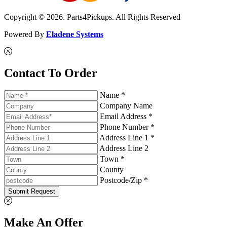
Copyright © 2026. Parts4Pickups. All Rights Reserved
Powered By
Eladene Systems
Contact To Order
Name *
Company Name
Email Address *
Phone Number *
Address Line 1 *
Address Line 2
Town *
County
Postcode/Zip *
Submit Request
Make An Offer