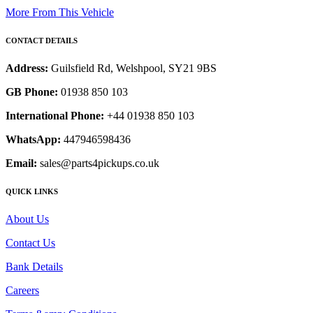
More From This Vehicle
CONTACT DETAILS
Address:
Guilsfield Rd, Welshpool, SY21 9BS
GB Phone:
01938 850 103
International Phone:
+44 01938 850 103
WhatsApp:
447946598436
Email:
sales@parts4pickups.co.uk
QUICK LINKS
About Us
Contact Us
Bank Details
Careers