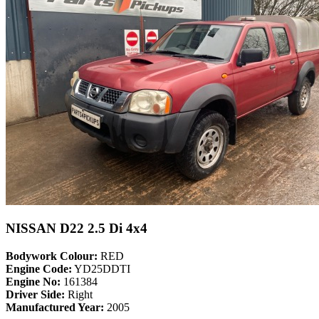
NISSAN D22 2.5 Di 4x4
Bodywork Colour:
RED
Engine Code:
YD25DDTI
Engine No:
161384
Driver Side:
Right
Manufactured Year:
2005