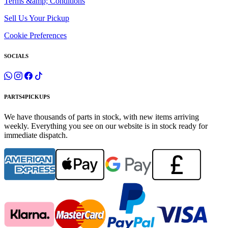
Terms &amp; Conditions
Sell Us Your Pickup
Cookie Preferences
SOCIALS
PARTS4PICKUPS
We have thousands of parts in stock, with new items arriving
weekly. Everything you see on our website is in stock ready for
immediate dispatch.