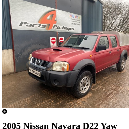
2005 Nissan Navara D22 Yaw