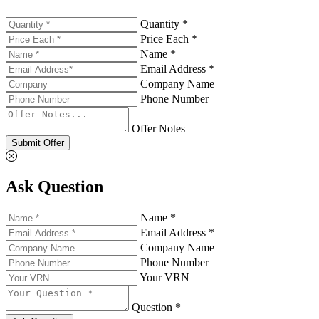
Quantity *
Price Each *
Name *
Email Address *
Company Name
Phone Number
Offer Notes
Submit Offer
Ask Question
Name *
Email Address *
Company Name
Phone Number
Your VRN
Question *