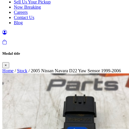
Sell Us Your Pickup
Now Breaking
Careers
Contact Us
Blog
Modal title
×
Home
/
Stock
/ 2005 Nissan Navara D22 Yaw Sensor 1999-2006