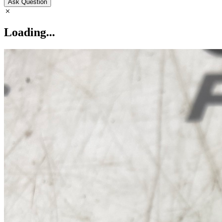
Ask Question
Loading...