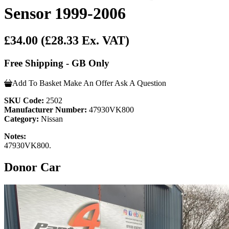
Sensor 1999-2006
£34.00
(£28.33 Ex. VAT)
Free Shipping - GB Only
Add To Basket
Make An Offer
Ask A Question
SKU Code:
2502
Manufacturer Number:
47930VK800
Category:
Nissan
Notes:
47930VK800.
Donor Car