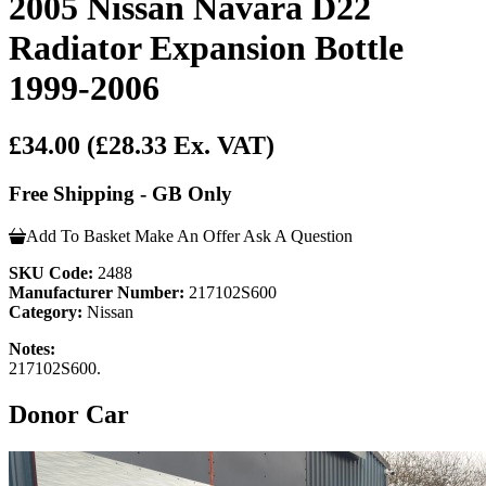
2005 Nissan Navara D22
Radiator Expansion Bottle
1999-2006
£34.00
(£28.33 Ex. VAT)
Free Shipping - GB Only
Add To Basket
Make An Offer
Ask A Question
SKU Code:
2488
Manufacturer Number:
217102S600
Category:
Nissan
Notes:
217102S600.
Donor Car