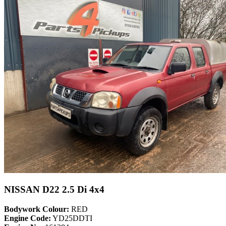
NISSAN D22 2.5 Di 4x4
Bodywork Colour:
RED
Engine Code:
YD25DDTI