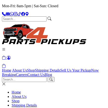
Mon-Fri: 8am-5pm | Sat-Sun: Closed
Home
About Us
Shop
Shipping Details
Sell Us Your Pickup
Now
Breaking
Careers
Contact Us
Blog
Home
About Us
Shop
Shipping Details