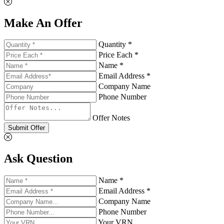
Make An Offer
Quantity *
Price Each *
Name *
Email Address *
Company Name
Phone Number
Offer Notes
Submit Offer
Ask Question
Name *
Email Address *
Company Name
Phone Number
Your VRN