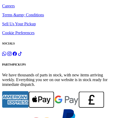
Careers
Terms &amp; Conditions
Sell Us Your Pickup
Cookie Preferences
SOCIALS
PARTS4PICKUPS
We have thousands of parts in stock, with new items arriving
weekly. Everything you see on our website is in stock ready for
immediate dispatch.