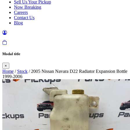
Sell Us Your Pickup
Now Breaking
Careers
Contact Us
Blog
Modal title
×
Home
/
Stock
/ 2005 Nissan Navara D22 Radiator Expansion Bottle
1999-2006