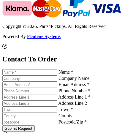
Copyright © 2026. Parts4Pickups. All Rights Reserved
Powered By
Eladene Systems
Contact To Order
Name *
Company Name
Email Address *
Phone Number *
Address Line 1 *
Address Line 2
Town *
County
Postcode/Zip *
Submit Request