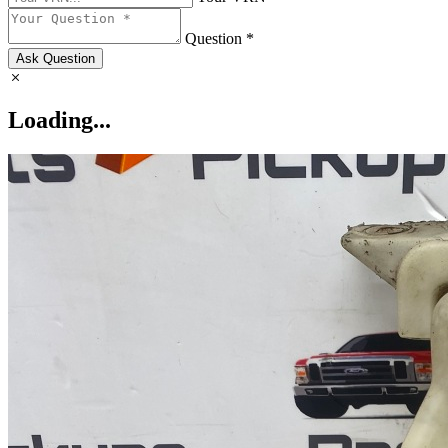
Question *
Ask Question
Loading...