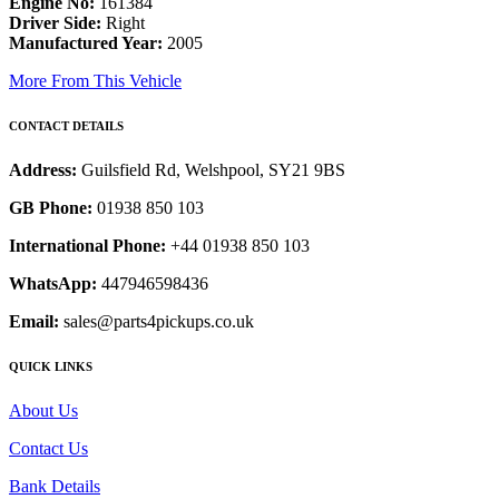
Engine No:
161384
Driver Side:
Right
Manufactured Year:
2005
More From This Vehicle
CONTACT DETAILS
Address:
Guilsfield Rd, Welshpool, SY21 9BS
GB Phone:
01938 850 103
International Phone:
+44 01938 850 103
WhatsApp:
447946598436
Email:
sales@parts4pickups.co.uk
QUICK LINKS
About Us
Contact Us
Bank Details