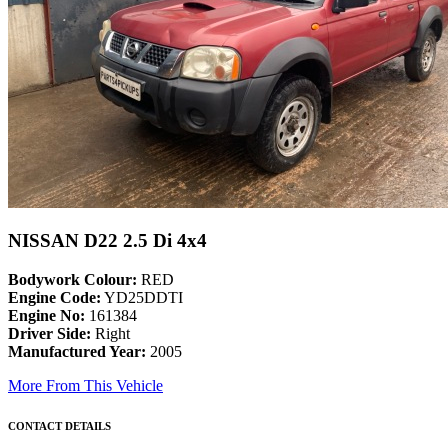
NISSAN D22 2.5 Di 4x4
Bodywork Colour:
RED
Engine Code:
YD25DDTI
Engine No:
161384
Driver Side:
Right
Manufactured Year:
2005
More From This Vehicle
CONTACT DETAILS