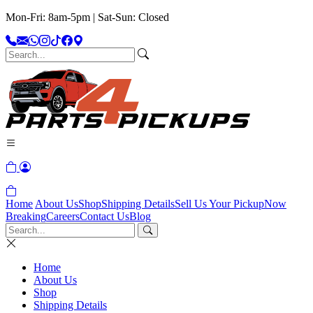
Mon-Fri: 8am-5pm | Sat-Sun: Closed
Home
About Us
Shop
Shipping Details
Sell Us Your Pickup
Now
Breaking
Careers
Contact Us
Blog
Home
About Us
Shop
Shipping Details