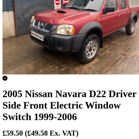
2005 Nissan Navara D22 Driver
Side Front Electric Window
Switch 1999-2006
£59.50
(£49.58 Ex. VAT)