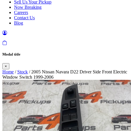
Sell Us Your Pickup
Now Breaking
Careers
Contact Us
Blog
Modal title
×
Home
/
Stock
/ 2005 Nissan Navara D22 Driver Side Front Electric
Window Switch 1999-2006