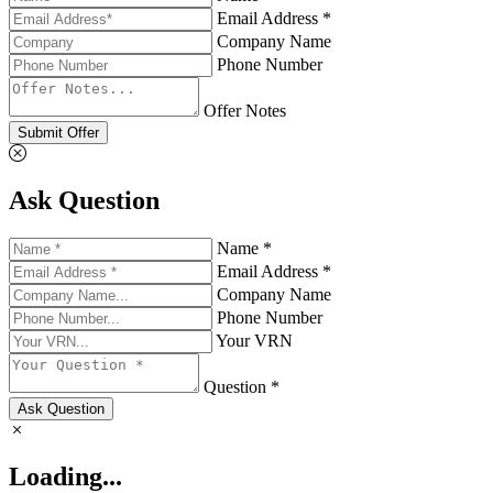
Email Address *
Company Name
Phone Number
Offer Notes
Submit Offer
Ask Question
Name *
Email Address *
Company Name
Phone Number
Your VRN
Question *
Ask Question
Loading...