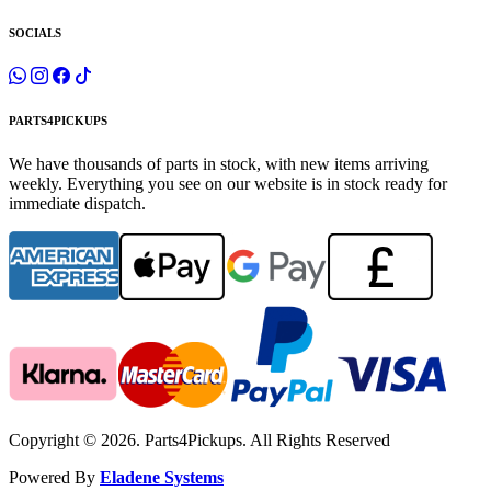
SOCIALS
PARTS4PICKUPS
We have thousands of parts in stock, with new items arriving
weekly. Everything you see on our website is in stock ready for
immediate dispatch.
Copyright © 2026. Parts4Pickups. All Rights Reserved
Powered By
Eladene Systems