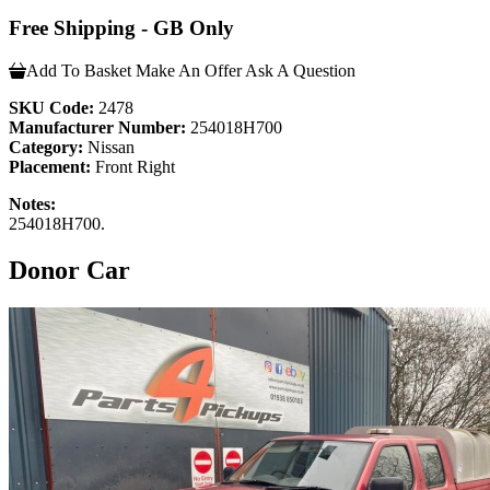
Free Shipping - GB Only
Add To Basket
Make An Offer
Ask A Question
SKU Code:
2478
Manufacturer Number:
254018H700
Category:
Nissan
Placement:
Front Right
Notes:
254018H700.
Donor Car