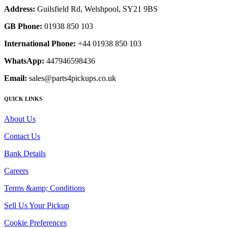
Address:
Guilsfield Rd, Welshpool, SY21 9BS
GB Phone:
01938 850 103
International Phone:
+44 01938 850 103
WhatsApp:
447946598436
Email:
sales@parts4pickups.co.uk
QUICK LINKS
About Us
Contact Us
Bank Details
Careers
Terms &amp; Conditions
Sell Us Your Pickup
Cookie Preferences