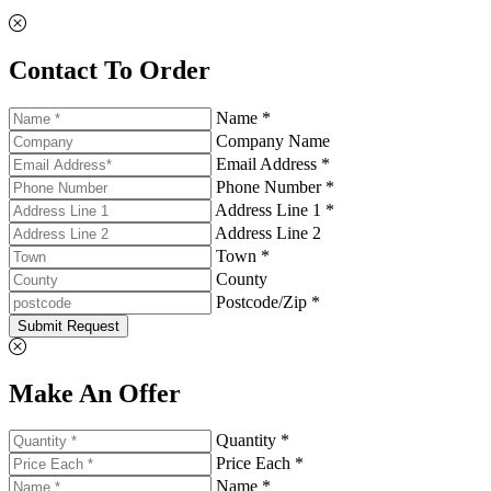
Contact To Order
Name *
Company Name
Email Address *
Phone Number *
Address Line 1 *
Address Line 2
Town *
County
Postcode/Zip *
Submit Request
Make An Offer
Quantity *
Price Each *
Name *