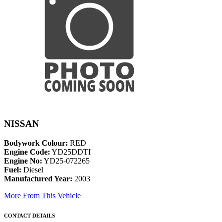
NISSAN
Bodywork Colour:
RED
Engine Code:
YD25DDTI
Engine No:
YD25-072265
Fuel:
Diesel
Manufactured Year:
2003
More From This Vehicle
CONTACT DETAILS