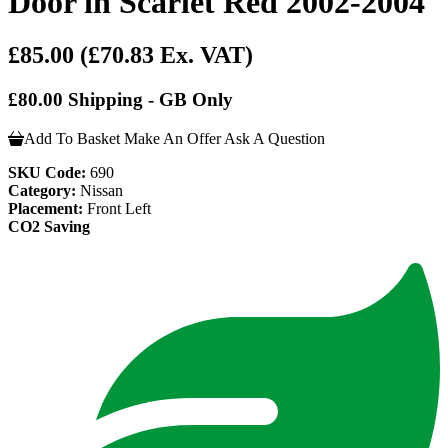
Door in Scarlet Red 2002-2004
£85.00
(£70.83 Ex. VAT)
£80.00 Shipping - GB Only
Add To Basket
Make An Offer
Ask A Question
SKU Code:
690
Category:
Nissan
Placement:
Front Left
CO2 Saving