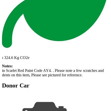
:
324.6 Kg CO2e
Notes:
in Scarlet Red Paint Code AY4. . Please note a few scratches and
dents on this item, Please see pictured for reference.
Donor Car