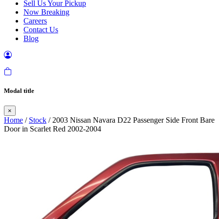
Sell Us Your Pickup
Now Breaking
Careers
Contact Us
Blog
Modal title
×
Home
/
Stock
/ 2003 Nissan Navara D22 Passenger Side Front Bare
Door in Scarlet Red 2002-2004