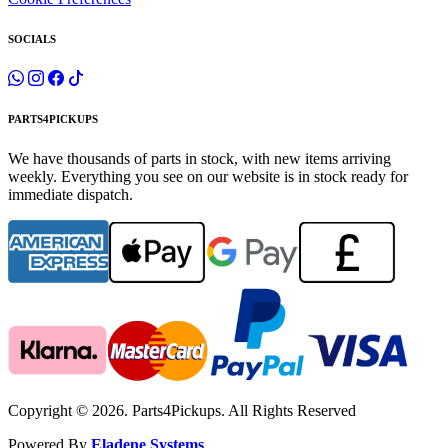
SOCIALS
PARTS4PICKUPS
We have thousands of parts in stock, with new items arriving
weekly. Everything you see on our website is in stock ready for
immediate dispatch.
Copyright © 2026. Parts4Pickups. All Rights Reserved
Powered By
Eladene Systems