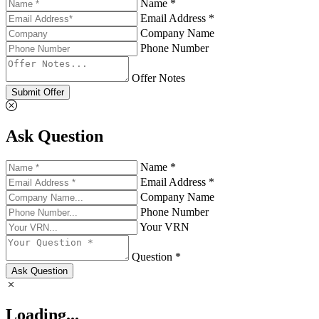
Name *
Email Address *
Company Name
Phone Number
Offer Notes
Submit Offer
Ask Question
Name *
Email Address *
Company Name
Phone Number
Your VRN
Question *
Ask Question
Loading...