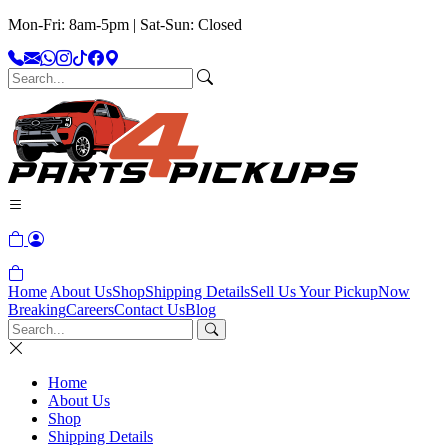
Mon-Fri: 8am-5pm | Sat-Sun: Closed
Home
About Us
Shop
Shipping Details
Sell Us Your Pickup
Now
Breaking
Careers
Contact Us
Blog
Home
About Us
Shop
Shipping Details