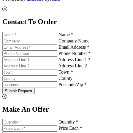
Contact To Order
Name *
Company Name
Email Address *
Phone Number *
Address Line 1 *
Address Line 2
Town *
County
Postcode/Zip *
Submit Request
Make An Offer
Quantity *
Price Each *