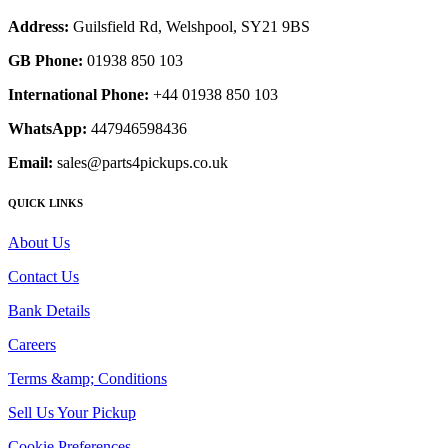
Address:
Guilsfield Rd, Welshpool, SY21 9BS
GB Phone:
01938 850 103
International Phone:
+44 01938 850 103
WhatsApp:
447946598436
Email:
sales@parts4pickups.co.uk
QUICK LINKS
About Us
Contact Us
Bank Details
Careers
Terms &amp; Conditions
Sell Us Your Pickup
Cookie Preferences