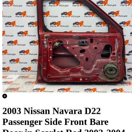
2003 Nissan Navara D22
Passenger Side Front Bare